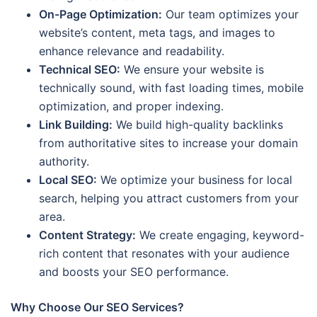
On-Page Optimization:
Our team optimizes your
website’s content, meta tags, and images to
enhance relevance and readability.
Technical SEO:
We ensure your website is
technically sound, with fast loading times, mobile
optimization, and proper indexing.
Link Building:
We build high-quality backlinks
from authoritative sites to increase your domain
authority.
Local SEO:
We optimize your business for local
search, helping you attract customers from your
area.
Content Strategy:
We create engaging, keyword-
rich content that resonates with your audience
and boosts your SEO performance.
Why Choose Our SEO Services?