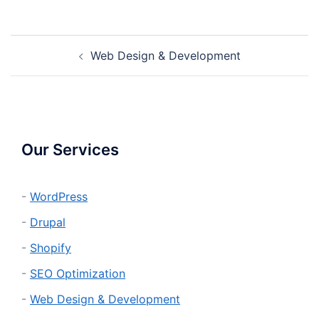
Post
Web Design & Development
navigation
Our Services
-
WordPress
-
Drupal
-
Shopify
-
SEO Optimization
-
Web Design & Development