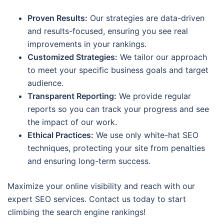
Proven Results:
Our strategies are data-driven
and results-focused, ensuring you see real
improvements in your rankings.
Customized Strategies:
We tailor our approach
to meet your specific business goals and target
audience.
Transparent Reporting:
We provide regular
reports so you can track your progress and see
the impact of our work.
Ethical Practices:
We use only white-hat SEO
techniques, protecting your site from penalties
and ensuring long-term success.
Maximize your online visibility and reach with our
expert SEO services. Contact us today to start
climbing the search engine rankings!