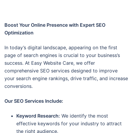
Boost Your Online Presence with Expert SEO
Optimization
In today’s digital landscape, appearing on the first
page of search engines is crucial to your business’s
success. At Easy Website Care, we offer
comprehensive SEO services designed to improve
your search engine rankings, drive traffic, and increase
conversions.
Our SEO Services Include:
Keyword Research:
We identify the most
effective keywords for your industry to attract
the right audience.